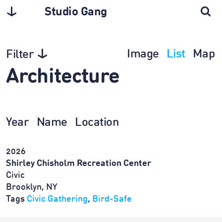
Studio Gang
Image
List
Map
Filter
Architecture
Year
Name
Location
2026
Shirley Chisholm Recreation Center
Civic
Brooklyn, NY
Tags
Civic Gathering
,
Bird-Safe