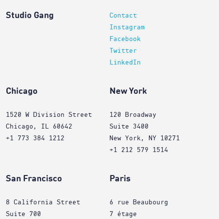
Studio Gang
Contact
Instagram
Facebook
Twitter
LinkedIn
Chicago
New York
1520 W Division Street
120 Broadway
Chicago, IL 60642
Suite 3400
+1 773 384 1212
New York, NY 10271
+1 212 579 1514
San Francisco
Paris
8 California Street
6 rue Beaubourg
Suite 700
7 étage