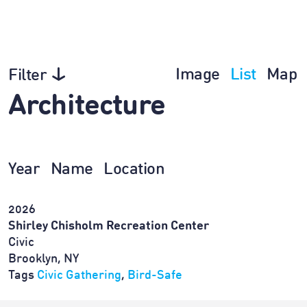
Image
List
Map
Filter
Architecture
Year
Name
Location
2026
Shirley Chisholm Recreation Center
Civic
Brooklyn, NY
Tags
Civic Gathering
,
Bird-Safe