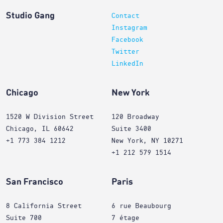
Studio Gang
Contact
Instagram
Facebook
Twitter
LinkedIn
Chicago
New York
1520 W Division Street
120 Broadway
Chicago, IL 60642
Suite 3400
+1 773 384 1212
New York, NY 10271
+1 212 579 1514
San Francisco
Paris
8 California Street
6 rue Beaubourg
Suite 700
7 étage