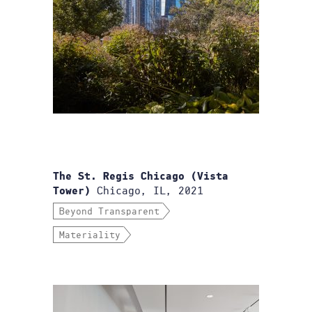
The St. Regis Chicago (Vista
Chicago, IL, 2021
Tower)
Beyond Transparent
Materiality