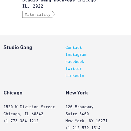
Chicago,
Studio Gang Mock-Ups
IL, 2022
Materiality
Studio Gang
Contact
Instagram
Facebook
Twitter
LinkedIn
Chicago
New York
1520 W Division Street
120 Broadway
Chicago, IL 60642
Suite 3400
+1 773 384 1212
New York, NY 10271
+1 212 579 1514