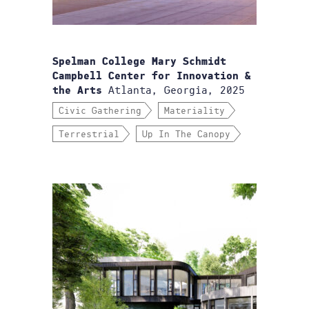
Spelman College Mary Schmidt
Campbell Center for Innovation &
Atlanta, Georgia, 2025
the Arts
Civic Gathering
Materiality
Terrestrial
Up In The Canopy