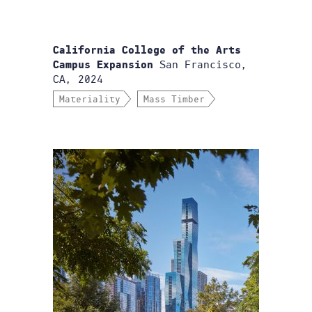
California College of the Arts
San Francisco,
Campus Expansion
CA, 2024
Materiality
Mass Timber