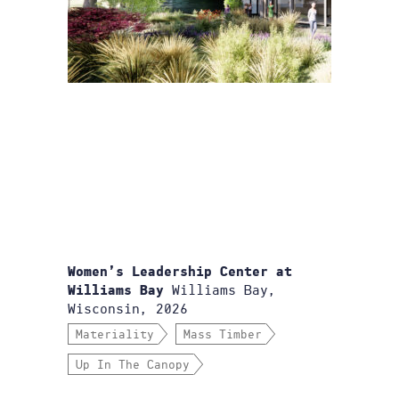
Women’s Leadership Center at
Williams Bay,
Williams Bay
Wisconsin, 2026
Materiality
Mass Timber
Up In The Canopy