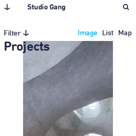
Studio Gang
Image
List
Map
Filter
Projects