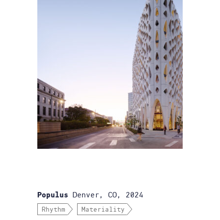
Denver, CO, 2024
Populus
Rhythm
Materiality