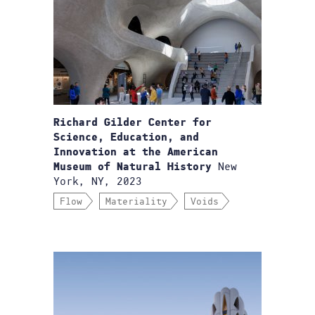
Richard Gilder Center for
Science, Education, and
Innovation at the American
New
Museum of Natural History
York, NY, 2023
Flow
Materiality
Voids