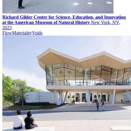
Richard Gilder Center for Science, Education, and Innovation
at the American Museum of Natural History
New York, NY,
2023
Flow
Materiality
Voids