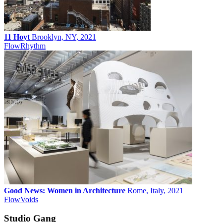
11 Hoyt
Brooklyn, NY, 2021
Flow
Rhythm
Good News: Women in Architecture
Rome, Italy, 2021
Flow
Voids
Studio Gang