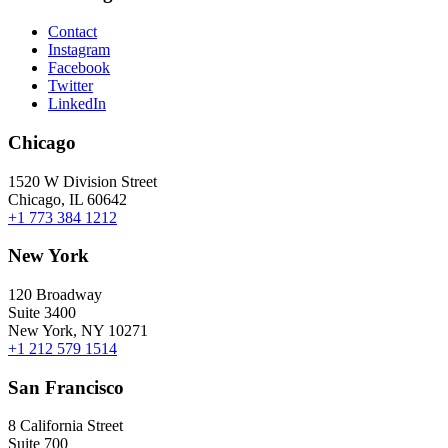
Contact
Instagram
Facebook
Twitter
LinkedIn
Chicago
1520 W Division Street
Chicago, IL 60642
+1 773 384 1212
New York
120 Broadway
Suite 3400
New York, NY 10271
+1 212 579 1514
San Francisco
8 California Street
Suite 700