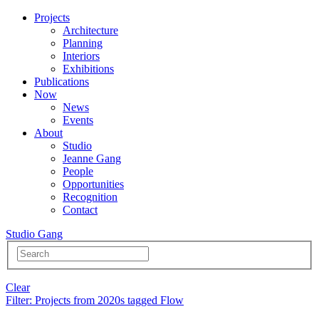
Projects
Architecture
Planning
Interiors
Exhibitions
Publications
Now
News
Events
About
Studio
Jeanne Gang
People
Opportunities
Recognition
Contact
Studio Gang
Clear
Filter
: Projects from 2020s tagged Flow