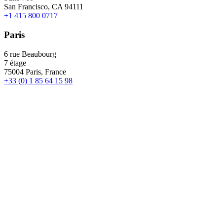
San Francisco, CA 94111
+1 415 800 0717
Paris
6 rue Beaubourg
7 étage
75004 Paris, France
+33 (0) 1 85 64 15 98