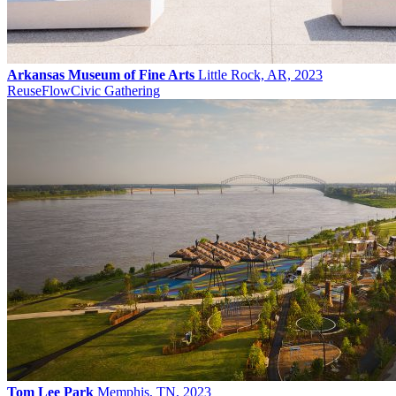
Arkansas Museum of Fine Arts
Little Rock, AR, 2023
Reuse
Flow
Civic Gathering
Tom Lee Park
Memphis, TN, 2023