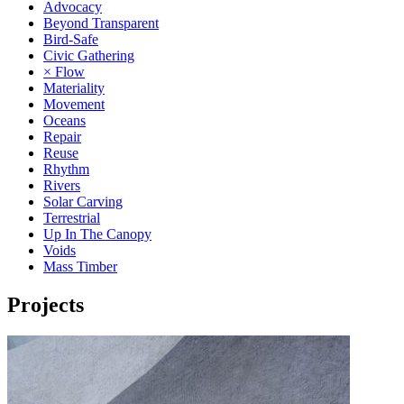
Advocacy
Beyond Transparent
Bird-Safe
Civic Gathering
× Flow
Materiality
Movement
Oceans
Repair
Reuse
Rhythm
Rivers
Solar Carving
Terrestrial
Up In The Canopy
Voids
Mass Timber
Projects