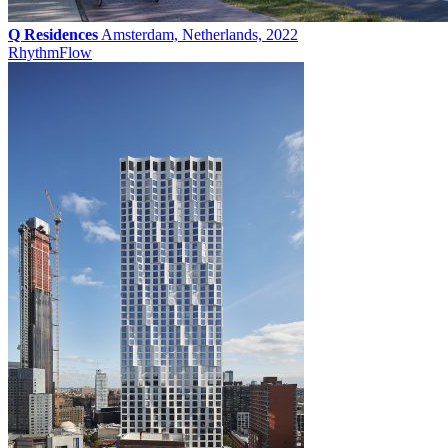
Q Residences
Amsterdam, Netherlands, 2022
Rhythm
Flow