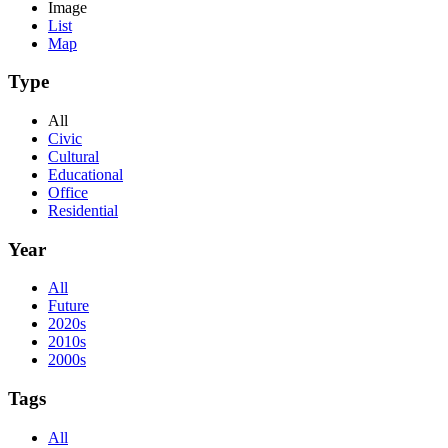
Image
List
Map
Type
All
Civic
Cultural
Educational
Office
Residential
Year
All
Future
2020s
2010s
2000s
Tags
All