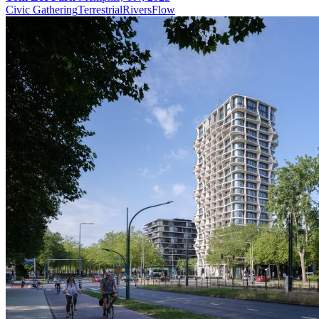
Civic Gathering
Terrestrial
Rivers
Flow