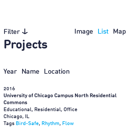
Image
List
Map
Filter
Projects
Year
Name
Location
2016
University of Chicago Campus North Residential
Commons
Educational, Residential, Office
Chicago, IL
Tags
Bird-Safe
,
Rhythm
,
Flow