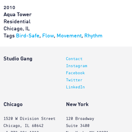
2010
Aqua Tower
Residential
Chicago, IL
Tags
Bird-Safe
,
Flow
,
Movement
,
Rhythm
Studio Gang
Contact
Instagram
Facebook
Twitter
LinkedIn
Chicago
New York
1520 W Division Street
120 Broadway
Chicago, IL 60642
Suite 3400