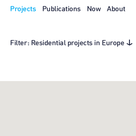
Projects
Publications
Now
About
Filter
: Residential projects in Europe