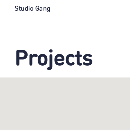
Studio Gang
Projects