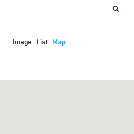
Image
List
Map