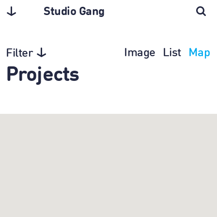
Studio Gang
Image
List
Map
Filter
Projects