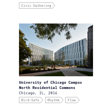
Civic Gathering
University of Chicago Campus
North Residential Commons
Chicago, IL, 2016
Bird-Safe
Rhythm
Flow