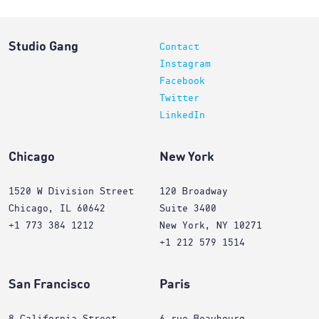
Studio Gang
Contact
Instagram
Facebook
Twitter
LinkedIn
Chicago
New York
1520 W Division Street
120 Broadway
Chicago, IL 60642
Suite 3400
+1 773 384 1212
New York, NY 10271
+1 212 579 1514
San Francisco
Paris