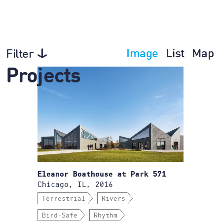
Image
List
Map
Filter
Projects
Eleanor Boathouse at Park 571
Chicago, IL, 2016
Terrestrial
Rivers
Bird-Safe
Rhythm