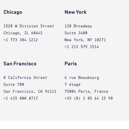
Chicago
New York
1520 W Division Street
120 Broadway
Chicago, IL 60642
Suite 3400
+1 773 384 1212
New York, NY 10271
+1 212 579 1514
San Francisco
Paris
8 California Street
6 rue Beaubourg
Suite 700
7 étage
San Francisco, CA 94111
75004 Paris, France
+1 415 800 0717
+33 (0) 1 85 64 15 98