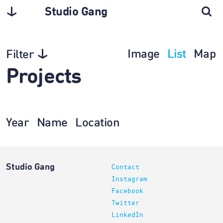
Studio Gang
Image
List
Map
Filter
Projects
Year
Name
Location
Studio Gang
Contact
Instagram
Facebook
Twitter
LinkedIn