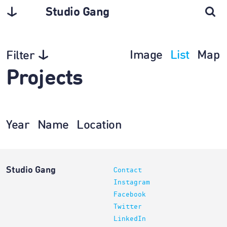
Studio Gang
Image
List
Map
Filter
Projects
Year
Name
Location
Studio Gang
Contact
Instagram
Facebook
Twitter
LinkedIn