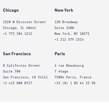
Chicago
New York
1520 W Division Street
120 Broadway
Chicago, IL 60642
Suite 3400
+1 773 384 1212
New York, NY 10271
+1 212 579 1514
San Francisco
Paris
8 California Street
6 rue Beaubourg
Suite 700
7 étage
San Francisco, CA 94111
75004 Paris, France
+1 415 800 0717
+33 (0) 1 85 64 15 98