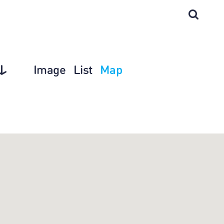
Image
List
Map