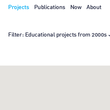
Projects
Publications
Now
About
Filter
: Educational projects from 2000s