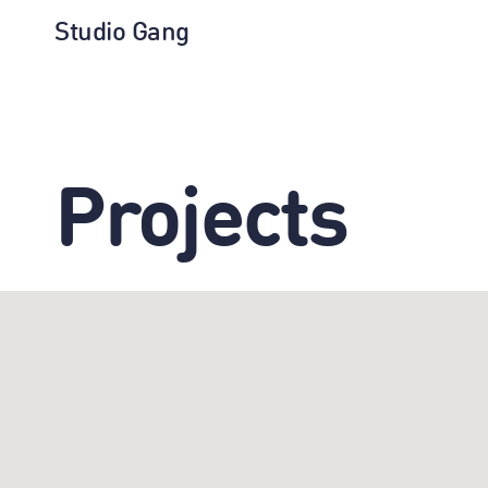
Studio Gang
Projects