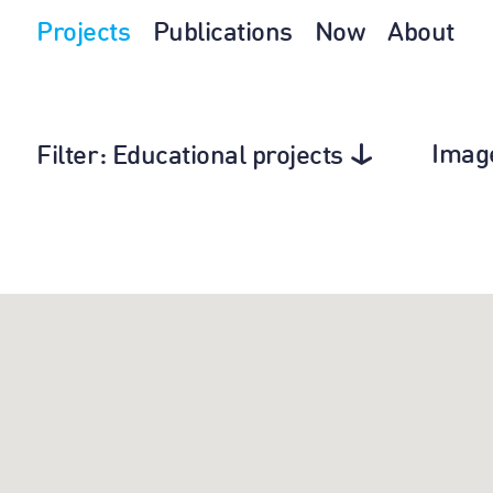
Projects
Publications
Now
About
Imag
Filter
: Educational projects