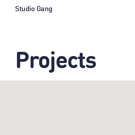
Studio Gang
Projects