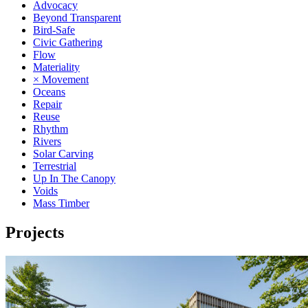
Advocacy
Beyond Transparent
Bird-Safe
Civic Gathering
Flow
Materiality
× Movement
Oceans
Repair
Reuse
Rhythm
Rivers
Solar Carving
Terrestrial
Up In The Canopy
Voids
Mass Timber
Projects