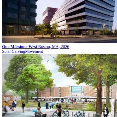
One Milestone West
Boston, MA, 2026
Solar Carving
Movement