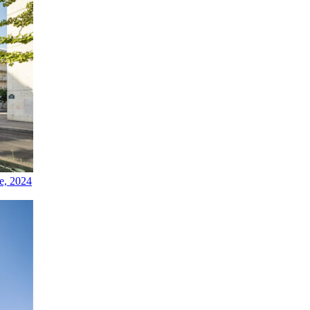
e, 2024