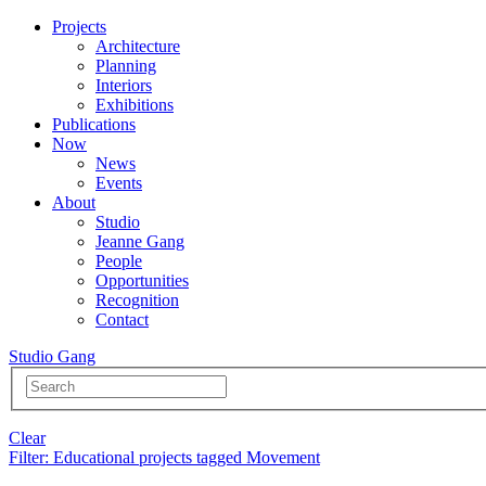
Projects
Architecture
Planning
Interiors
Exhibitions
Publications
Now
News
Events
About
Studio
Jeanne Gang
People
Opportunities
Recognition
Contact
Studio Gang
Clear
Filter
: Educational projects tagged Movement