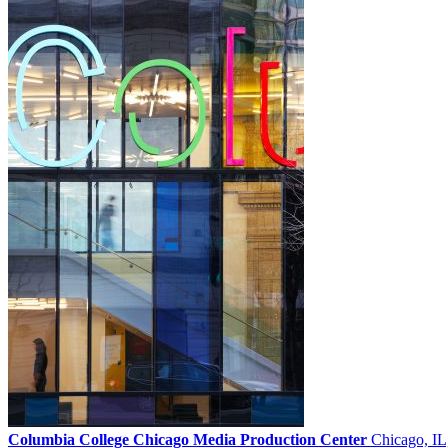
Columbia College Chicago Media Production Center
Chicago, IL