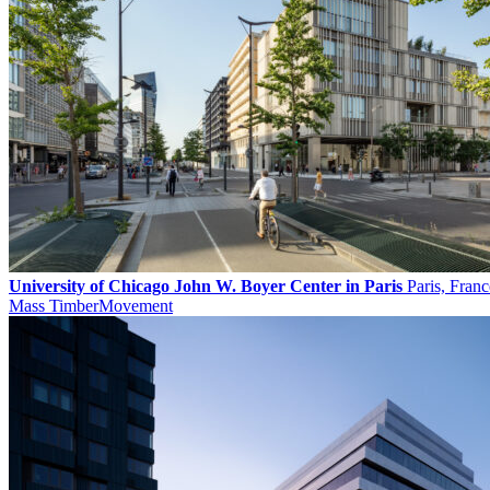
University of Chicago John W. Boyer Center in Paris
Paris, Franc
Mass Timber
Movement