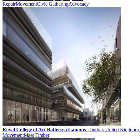
Repair
Movement
Civic Gathering
Advocacy
Royal College of Art Battersea Campus
London, United Kingdom,
Movement
Mass Timber