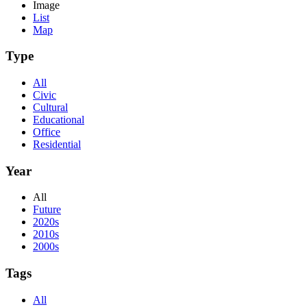
Image
List
Map
Type
All
Civic
Cultural
Educational
Office
Residential
Year
All
Future
2020s
2010s
2000s
Tags
All