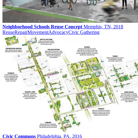
Neighborhood Schools Reuse Concept
Memphis, TN, 2018
Reuse
Repair
Movement
Advocacy
Civic Gathering
Civic Commons
Philadelphia, PA, 2016