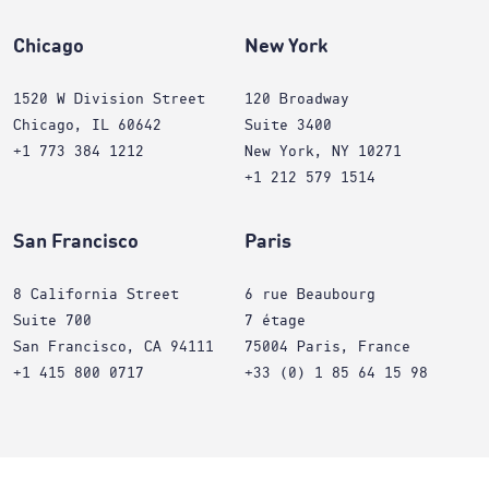
Chicago
New York
1520 W Division Street
120 Broadway
Chicago, IL 60642
Suite 3400
+1 773 384 1212
New York, NY 10271
+1 212 579 1514
San Francisco
Paris
8 California Street
6 rue Beaubourg
Suite 700
7 étage
San Francisco, CA 94111
75004 Paris, France
+1 415 800 0717
+33 (0) 1 85 64 15 98