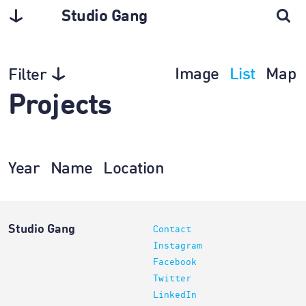
Studio Gang
Image
List
Map
Filter
Projects
Year
Name
Location
Studio Gang
Contact
Instagram
Facebook
Twitter
LinkedIn