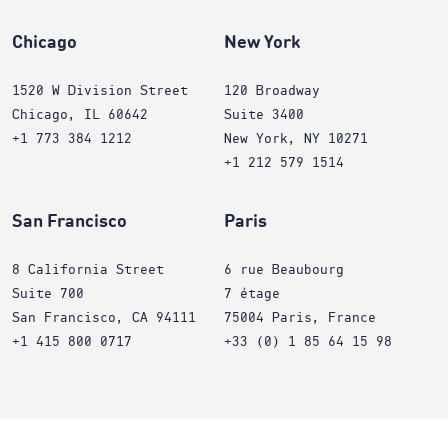
Chicago
New York
1520 W Division Street
120 Broadway
Chicago, IL 60642
Suite 3400
+1 773 384 1212
New York, NY 10271
+1 212 579 1514
San Francisco
Paris
8 California Street
6 rue Beaubourg
Suite 700
7 étage
San Francisco, CA 94111
75004 Paris, France
+1 415 800 0717
+33 (0) 1 85 64 15 98