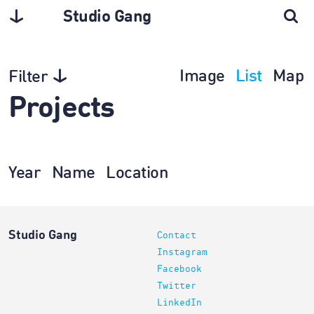
Studio Gang
Image
List
Map
Filter
Projects
Year
Name
Location
Studio Gang
Contact
Instagram
Facebook
Twitter
LinkedIn