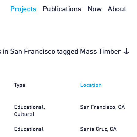
Projects
Publications
Now
About
0s in San Francisco tagged Mass Timber
Type
Location
Educational,
San Francisco, CA
Cultural
Educational
Santa Cruz, CA