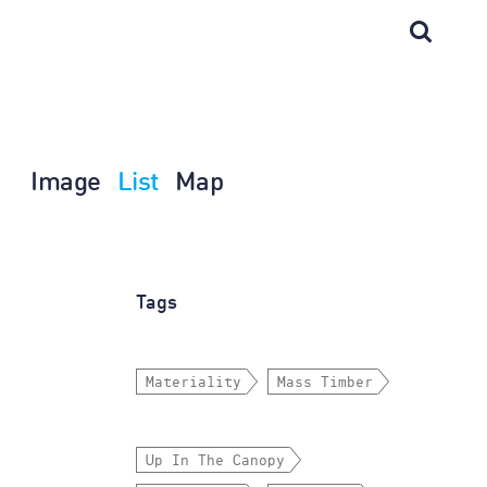
Image
List
Map
Tags
Materiality
Mass Timber
Up In The Canopy