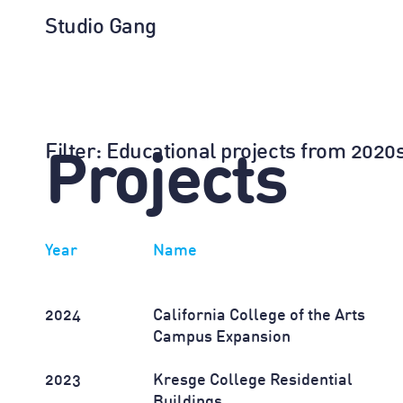
Studio Gang
Filter
: Educational projects from 202
Projects
Year
Name
2024
California College of the Arts
Campus Expansion
2023
Kresge College Residential
Buildings