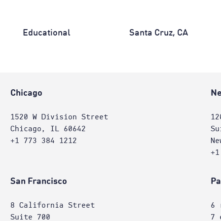
Educational
Santa Cruz, CA
Chicago
Ne
1520 W Division Street
12
Chicago, IL 60642
Su
+1 773 384 1212
Ne
+1
San Francisco
Pa
8 California Street
6 
Suite 700
7 