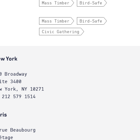
Mass Timber
Bird-Safe
Mass Timber
Bird-Safe
Civic Gathering
w York
0 Broadway
ite 3400
w York, NY 10271
 212 579 1514
ris
rue Beaubourg
étage