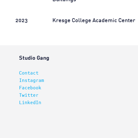
2023
Kresge College Academic Center
Studio Gang
Contact
Instagram
Facebook
Twitter
LinkedIn