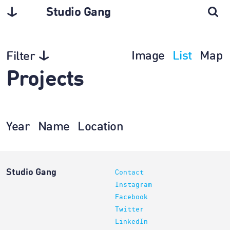
Studio Gang
Image
List
Map
Filter
Projects
Year
Name
Location
Studio Gang
Contact
Instagram
Facebook
Twitter
LinkedIn