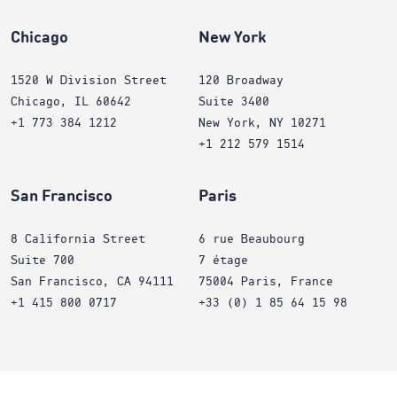
Chicago
New York
1520 W Division Street
120 Broadway
Chicago, IL 60642
Suite 3400
+1 773 384 1212
New York, NY 10271
+1 212 579 1514
San Francisco
Paris
8 California Street
6 rue Beaubourg
Suite 700
7 étage
San Francisco, CA 94111
75004 Paris, France
+1 415 800 0717
+33 (0) 1 85 64 15 98