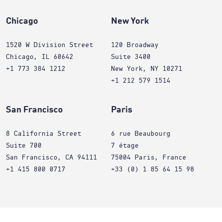
Chicago
New York
1520 W Division Street
120 Broadway
Chicago, IL 60642
Suite 3400
+1 773 384 1212
New York, NY 10271
+1 212 579 1514
San Francisco
Paris
8 California Street
6 rue Beaubourg
Suite 700
7 étage
San Francisco, CA 94111
75004 Paris, France
+1 415 800 0717
+33 (0) 1 85 64 15 98