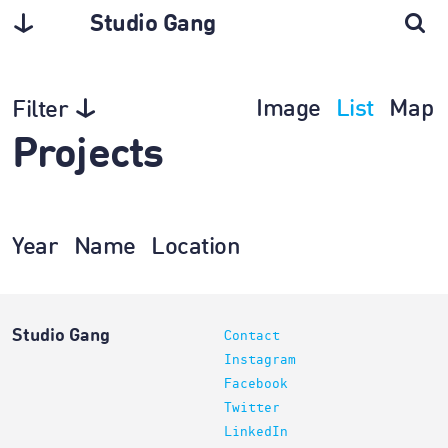
Studio Gang
Image
List
Map
Filter
Projects
Year
Name
Location
Studio Gang
Contact
Instagram
Facebook
Twitter
LinkedIn