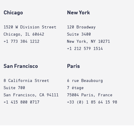
Chicago
New York
1520 W Division Street
120 Broadway
Chicago, IL 60642
Suite 3400
+1 773 384 1212
New York, NY 10271
+1 212 579 1514
San Francisco
Paris
8 California Street
6 rue Beaubourg
Suite 700
7 étage
San Francisco, CA 94111
75004 Paris, France
+1 415 800 0717
+33 (0) 1 85 64 15 98