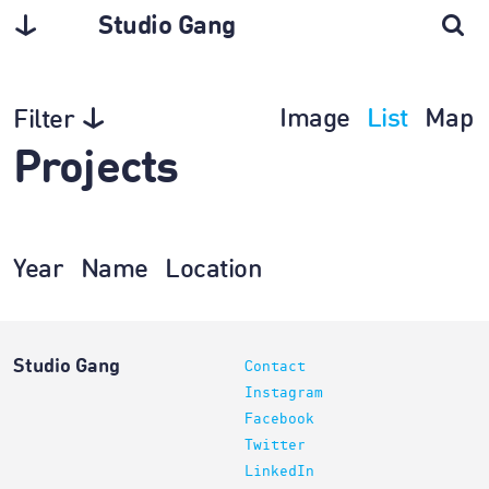
Studio Gang
Image
List
Map
Filter
Projects
Year
Name
Location
Studio Gang
Contact
Instagram
Facebook
Twitter
LinkedIn