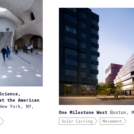
Science,
at the American
ew York, NY,
Boston, M
One Milestone West
Solar Carving
Movement