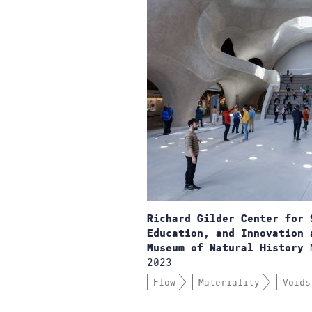
Richard Gilder Center for 
Education, and Innovation 
N
Museum of Natural History
2023
Flow
Materiality
Voids