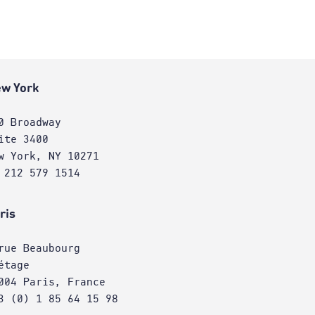
w York
0 Broadway
ite 3400
w York, NY 10271
 212 579 1514
ris
rue Beaubourg
étage
004 Paris, France
3 (0) 1 85 64 15 98