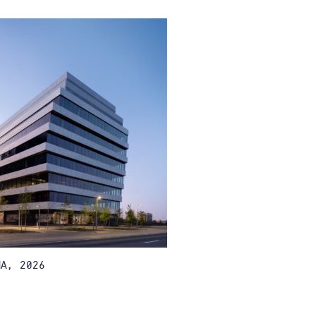
A, 2026