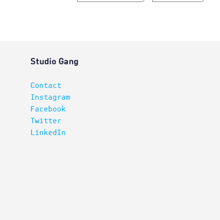
Studio Gang
Contact
Instagram
Facebook
Twitter
LinkedIn