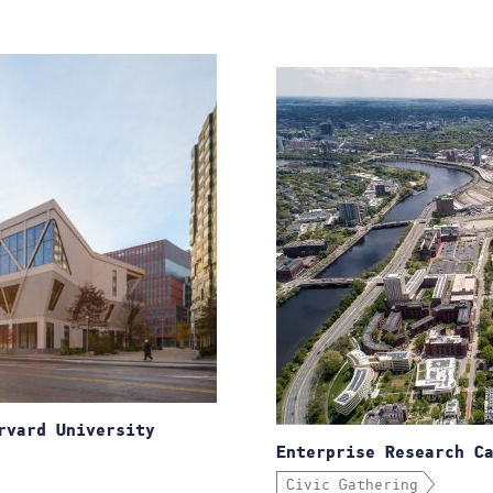
rvard University
Enterprise Research C
Civic Gathering