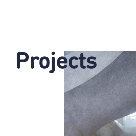
Projects