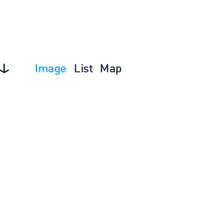
Image
List
Map