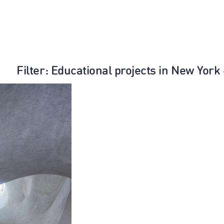
Filter
: Educational projects in New York