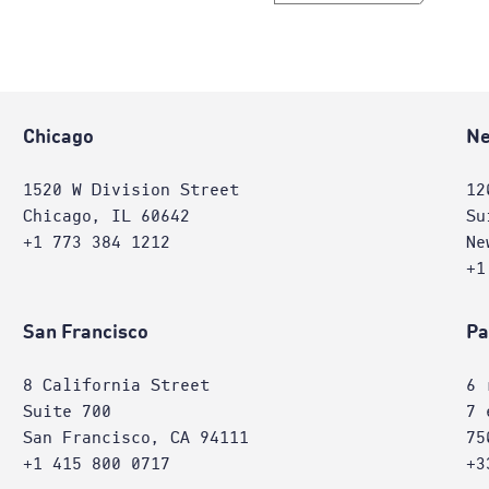
Chicago
Ne
1520 W Division Street
12
Chicago, IL 60642
Su
+1 773 384 1212
Ne
+1
San Francisco
Pa
8 California Street
6 
Suite 700
7 
San Francisco, CA 94111
75
+1 415 800 0717
+3