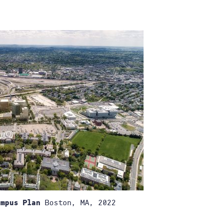
Boston, MA, 2022
ampus Plan