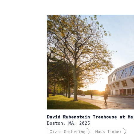
David Rubenstein Treehouse at Ha
Boston, MA, 2025
Civic Gathering
Mass Timber