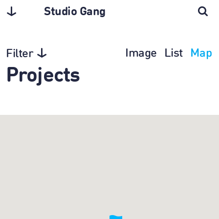
Studio Gang
Image
List
Map
Filter
Projects