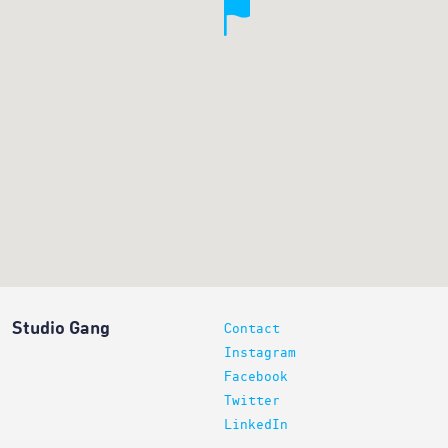
Studio Gang
Contact
Instagram
Facebook
Twitter
LinkedIn