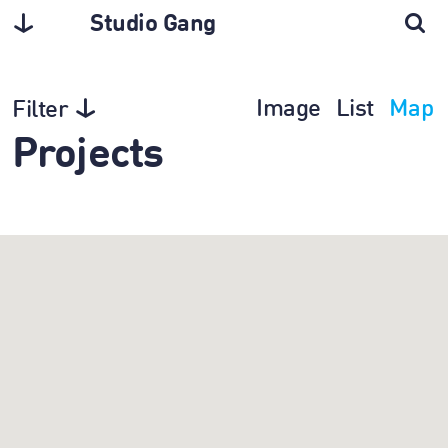
Studio Gang
Image
List
Map
Filter
Projects