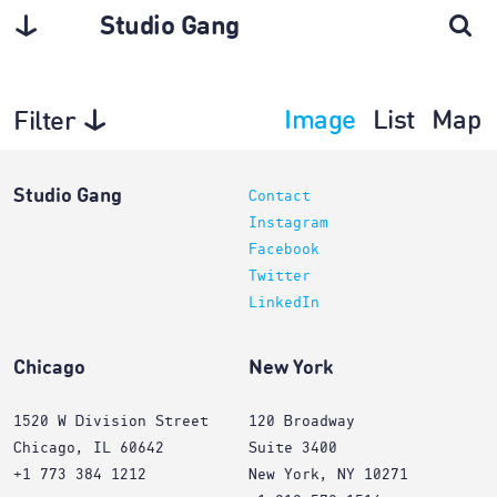
Studio Gang
Image
List
Map
Filter
Projects
Studio Gang
Contact
Instagram
Facebook
Twitter
LinkedIn
Chicago
New York
1520 W Division Street
120 Broadway
Chicago, IL 60642
Suite 3400
+1 773 384 1212
New York, NY 10271