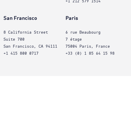
+1 212 579 1514
San Francisco
Paris
8 California Street
6 rue Beaubourg
Suite 700
7 étage
San Francisco, CA 94111
75004 Paris, France
+1 415 800 0717
+33 (0) 1 85 64 15 98