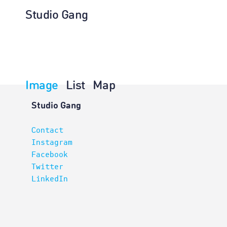
Studio Gang
Image
List
Map
Projects
Studio Gang
Contact
Instagram
Facebook
Twitter
LinkedIn