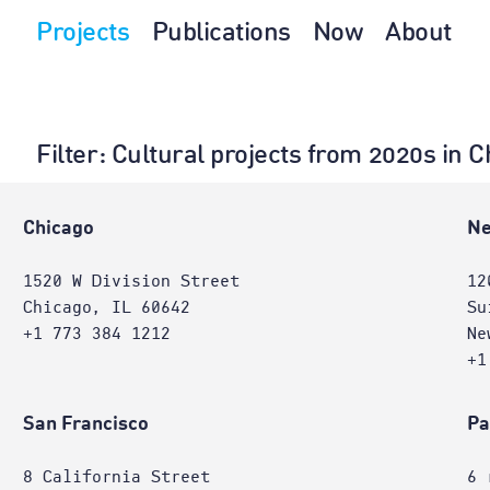
Projects
Publications
Now
About
Filter
: Cultural projects from 2020s in C
Chicago
Ne
1520 W Division Street
12
Chicago, IL 60642
Su
+1 773 384 1212
Ne
+1
San Francisco
Pa
8 California Street
6 