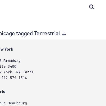
hicago tagged Terrestrial
w York
0 Broadway
ite 3400
w York, NY 10271
 212 579 1514
ris
rue Beaubourg