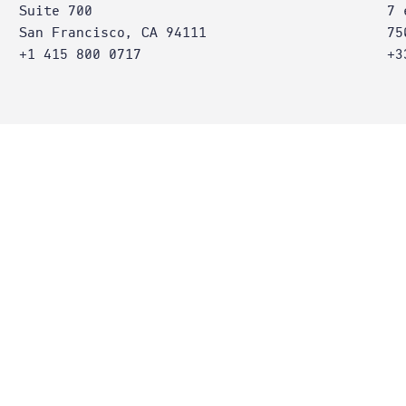
Suite 700
7 
San Francisco, CA 94111
75
+1 415 800 0717
+3