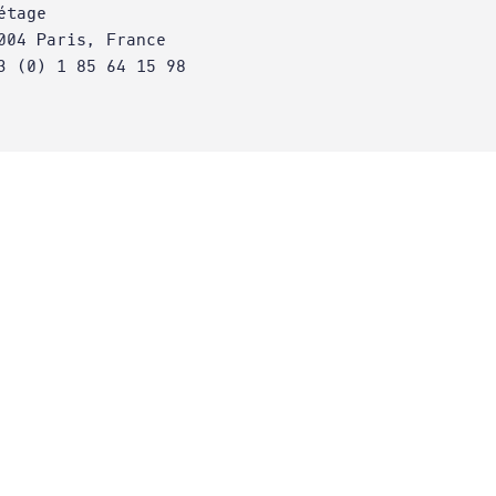
étage
004 Paris, France
3 (0) 1 85 64 15 98