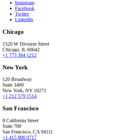
Instagram
Facebook
Twitter
LinkedIn
Chicago
1520 W Division Street
Chicago, IL 60642
+1 773 384 1212
New York
120 Broadway
Suite 3400
New York, NY 10271
+1 212 579 1514
San Francisco
8 California Street
Suite 700
San Francisco, CA 94111
+1 415 800 0717