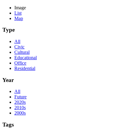
Image
List
Map
Type
All
Civic
Cultural
Educational
Office
Residential
Year
All
Future
2020s
2010s
2000s
Tags