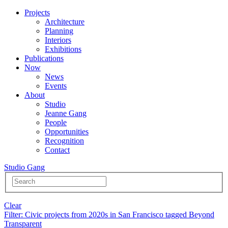
Projects
Architecture
Planning
Interiors
Exhibitions
Publications
Now
News
Events
About
Studio
Jeanne Gang
People
Opportunities
Recognition
Contact
Studio Gang
Clear
Filter
: Civic projects from 2020s in San Francisco tagged Beyond
Transparent