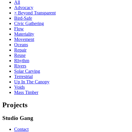
All
Advocacy
× Beyond Transparent
Bird-Safe
Civic Gathering
Flow
Materiality
Movement
Oceans
Repair
Reuse
Rhythm
Rivers
Solar Carving
Terrestrial
Up In The Canopy
Voids
Mass Timber
Projects
Studio Gang
Contact