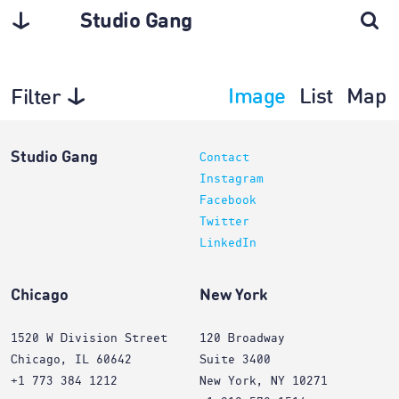
Studio Gang
Image
List
Map
Filter
Projects
Studio Gang
Contact
Instagram
Facebook
Twitter
LinkedIn
Chicago
New York
1520 W Division Street
120 Broadway
Chicago, IL 60642
Suite 3400
+1 773 384 1212
New York, NY 10271