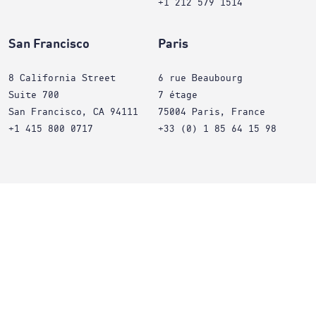
+1 212 579 1514
San Francisco
Paris
8 California Street
6 rue Beaubourg
Suite 700
7 étage
San Francisco, CA 94111
75004 Paris, France
+1 415 800 0717
+33 (0) 1 85 64 15 98