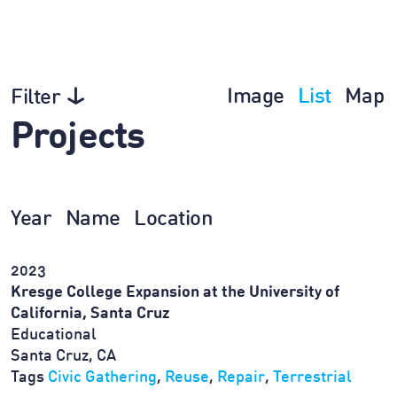
Image
List
Map
Filter
Projects
Year
Name
Location
2023
Kresge College Expansion at the University of
California, Santa Cruz
Educational
Santa Cruz, CA
Tags
Civic Gathering
,
Reuse
,
Repair
,
Terrestrial