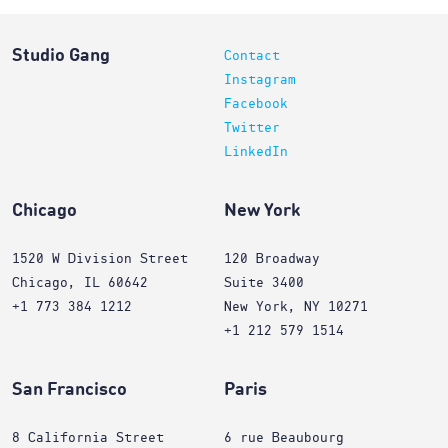
Studio Gang
Contact
Instagram
Facebook
Twitter
LinkedIn
Chicago
New York
1520 W Division Street
120 Broadway
Chicago, IL 60642
Suite 3400
+1 773 384 1212
New York, NY 10271
+1 212 579 1514
San Francisco
Paris
8 California Street
6 rue Beaubourg