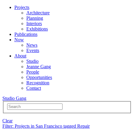
Projects
Architecture
Planning
Interiors
Exhibitions
Publications
Now
News
Events
About
Studio
Jeanne Gang
People
Opportunities
Recognition
Contact
Studio Gang
Clear
Filter
: Projects in San Francisco tagged Repair