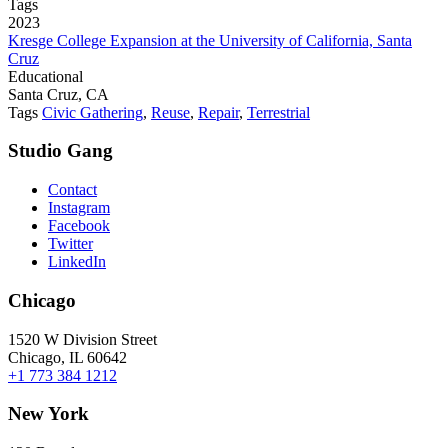
Tags
2023
Kresge College Expansion at the University of California, Santa
Cruz
Educational
Santa Cruz, CA
Tags
Civic Gathering
,
Reuse
,
Repair
,
Terrestrial
Studio Gang
Contact
Instagram
Facebook
Twitter
LinkedIn
Chicago
1520 W Division Street
Chicago, IL 60642
+1 773 384 1212
New York