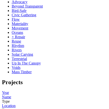
Advocacy
Beyond Transparent
Bird-Safe
Civic Gathering
Flow
Materiality
Movement
Oceans
× Repair
Reuse
Rhythm
Rivers
Solar Carving
Terrestrial
Up In The Canopy
Voids
Mass Timber
Projects
Year
Name
Type
Location