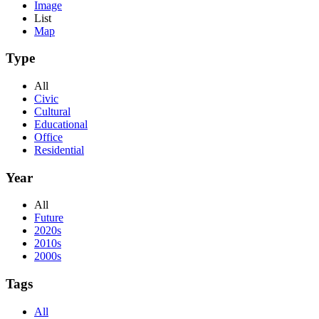
Image
List
Map
Type
All
Civic
Cultural
Educational
Office
Residential
Year
All
Future
2020s
2010s
2000s
Tags
All