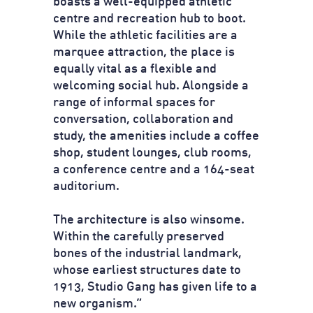
boasts a well-equipped athletic
centre and recreation hub to boot.
While the athletic facilities are a
marquee attraction, the place is
equally vital as a flexible and
welcoming social hub. Alongside a
range of informal spaces for
conversation, collaboration and
study, the amenities include a coffee
shop, student lounges, club rooms,
a conference centre and a 164-seat
auditorium.
The architecture is also winsome.
Within the carefully preserved
bones of the industrial landmark,
whose earliest structures date to
1913, Studio Gang has given life to a
new organism.”