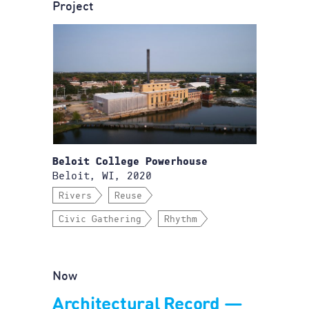
Project
Beloit College Powerhouse
Beloit, WI, 2020
Rivers
Reuse
Civic Gathering
Rhythm
Now
Architectural Record —