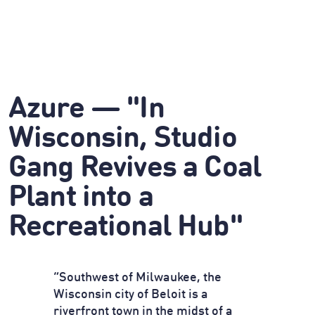
Azure — "In
Wisconsin, Studio
Gang Revives a Coal
Plant into a
Recreational Hub"
“Southwest of Milwaukee, the
Wisconsin city of Beloit is a
riverfront town in the midst of a