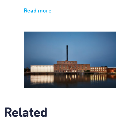
Read more
Related