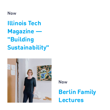
Now
Illinois Tech
Magazine —
"Building
Sustainability"
Now
Berlin Family
Lectures