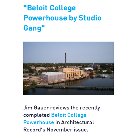
"Beloit College
Powerhouse by Studio
Gang"
Jim Gauer reviews the recently
completed
Beloit College
Powerhouse
in Architectural
Record’s November issue.