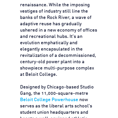
renaissance. While the imposing
vestiges of industry still line the
banks of the Rock River, a wave of
adaptive reuse has gradually
ushered in a new economy of offices
and recreational hubs. It’s an
evolution emphatically and
elegantly encapsulated in the
revitalization of a decommissioned,
century-old power plant into a
showpiece multi-purpose complex
at Beloit College.
Designed by Chicago-based Studio
Gang, the 11,000-square-metre
Beloit College Powerhouse
now
serves as the liberal arts school’s
student union headquarters and