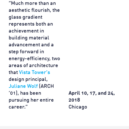
“Much more than an
aesthetic flourish, the
glass gradient
represents both an
achievement in
building material
advancement and a
step forward in
energy-efficiency, two
areas of architecture
that
Vista Tower’s
design principal,
Juliane Wolf
(ARCH
’01), has been
April 10, 17, and 24,
pursuing her entire
2018
career.”
Chicago