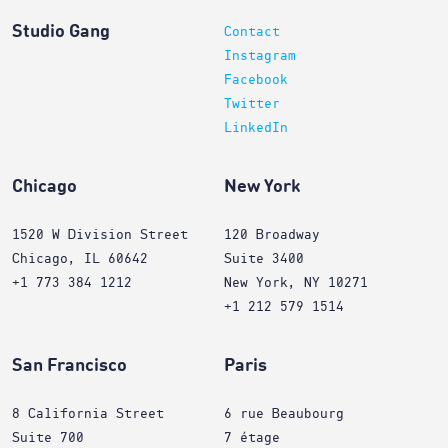
Studio Gang
Contact
Instagram
Facebook
Twitter
LinkedIn
Chicago
New York
1520 W Division Street
120 Broadway
Chicago, IL 60642
Suite 3400
+1 773 384 1212
New York, NY 10271
+1 212 579 1514
San Francisco
Paris
8 California Street
6 rue Beaubourg
Suite 700
7 étage