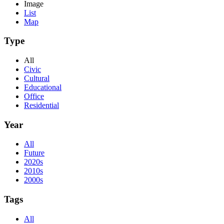
Image
List
Map
Type
All
Civic
Cultural
Educational
Office
Residential
Year
All
Future
2020s
2010s
2000s
Tags
All