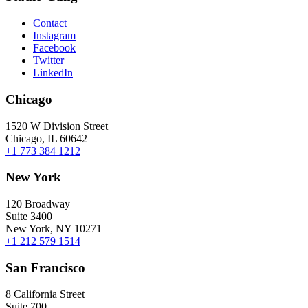
Contact
Instagram
Facebook
Twitter
LinkedIn
Chicago
1520 W Division Street
Chicago, IL 60642
+1 773 384 1212
New York
120 Broadway
Suite 3400
New York, NY 10271
+1 212 579 1514
San Francisco
8 California Street
Suite 700