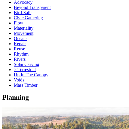
Advocacy
Beyond Transparent
Bird-Safe
Civic Gathering
Flow
Materiality
Movement
Oceans
Repair
Reuse
Rhythm
Rivers
Solar Carving
× Terrestrial
Up In The Canopy
Voids
Mass Timber
Planning