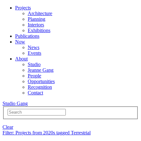
Projects
Architecture
Planning
Interiors
Exhibitions
Publications
Now
News
Events
About
Studio
Jeanne Gang
People
Opportunities
Recognition
Contact
Studio Gang
Clear
Filter
: Projects from 2020s tagged Terrestrial