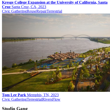
Kresge College Expansion at the University of California, Santa
Cruz
Santa Cruz, CA, 2023
Civic Gathering
Reuse
Repair
Terrestrial
Tom Lee Park
Memphis, TN, 2023
Civic Gathering
Terrestrial
Rivers
Flow
Studio Gang