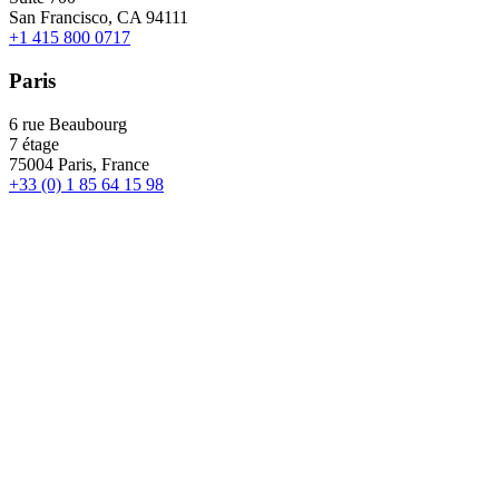
San Francisco, CA 94111
+1 415 800 0717
Paris
6 rue Beaubourg
7 étage
75004 Paris, France
+33 (0) 1 85 64 15 98