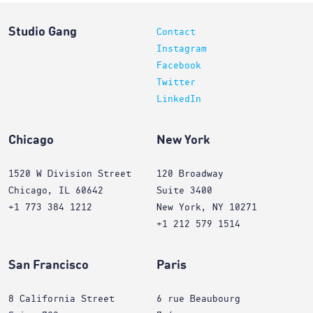
Studio Gang
Contact
Instagram
Facebook
Twitter
LinkedIn
Chicago
New York
1520 W Division Street
120 Broadway
Chicago, IL 60642
Suite 3400
+1 773 384 1212
New York, NY 10271
+1 212 579 1514
San Francisco
Paris
8 California Street
6 rue Beaubourg