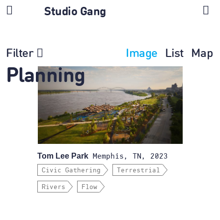
Studio Gang
Filter
Image
List
Map
Planning
Tom Lee Park
Memphis, TN, 2023
Civic Gathering
Terrestrial
Rivers
Flow