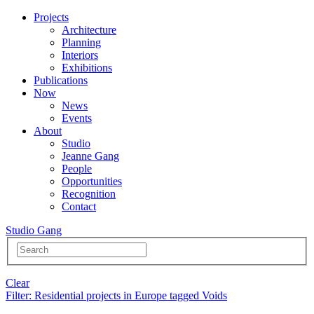
Projects
Architecture
Planning
Interiors
Exhibitions
Publications
Now
News
Events
About
Studio
Jeanne Gang
People
Opportunities
Recognition
Contact
Studio Gang
Clear
Filter
: Residential projects in Europe tagged Voids