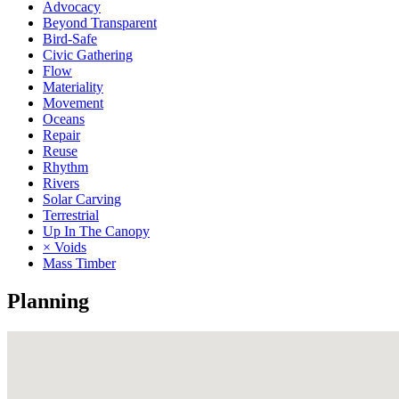
Advocacy
Beyond Transparent
Bird-Safe
Civic Gathering
Flow
Materiality
Movement
Oceans
Repair
Reuse
Rhythm
Rivers
Solar Carving
Terrestrial
Up In The Canopy
× Voids
Mass Timber
Planning