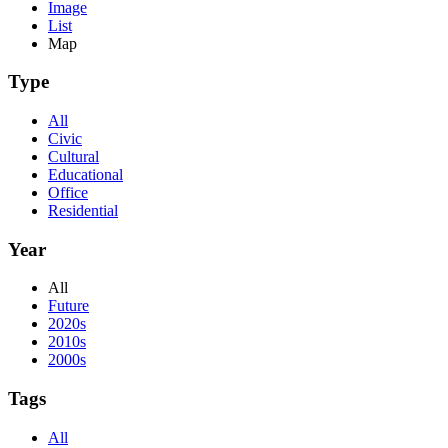
Image
List
Map
Type
All
Civic
Cultural
Educational
Office
Residential
Year
All
Future
2020s
2010s
2000s
Tags
All