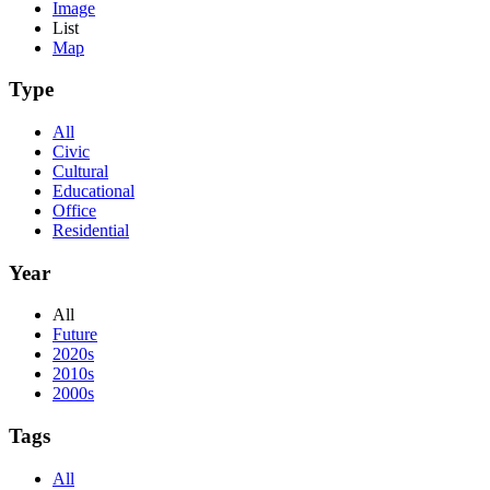
Image
List
Map
Type
All
Civic
Cultural
Educational
Office
Residential
Year
All
Future
2020s
2010s
2000s
Tags
All