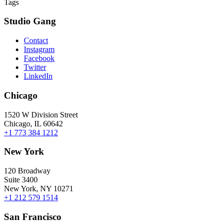
Tags
Studio Gang
Contact
Instagram
Facebook
Twitter
LinkedIn
Chicago
1520 W Division Street
Chicago, IL 60642
+1 773 384 1212
New York
120 Broadway
Suite 3400
New York, NY 10271
+1 212 579 1514
San Francisco