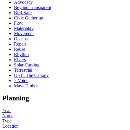
Advocacy
Beyond Transparent
Bird-Safe
Civic Gathering
Flow
Materiality
Movement
Oceans
Repair
Reuse
Rhythm
Rivers
Solar Carving
Terrestrial
Up In The Canopy
× Voids
Mass Timber
Planning
Year
Name
Type
Location