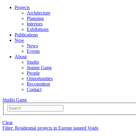
Projects
Architecture
Planning
Interiors
Exhibitions
Publications
Now
News
Events
About
Studio
Jeanne Gang
People
Opportunities
Recognition
Contact
Studio Gang
Clear
Filter
: Residential projects in Europe tagged Voids