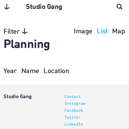
Studio Gang
Image
List
Map
Filter
Planning
Year
Name
Location
Studio Gang
Contact
Instagram
Facebook
Twitter
LinkedIn