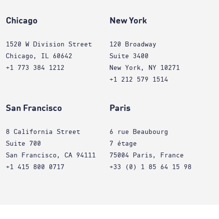
Chicago
New York
1520 W Division Street
120 Broadway
Chicago, IL 60642
Suite 3400
+1 773 384 1212
New York, NY 10271
+1 212 579 1514
San Francisco
Paris
8 California Street
6 rue Beaubourg
Suite 700
7 étage
San Francisco, CA 94111
75004 Paris, France
+1 415 800 0717
+33 (0) 1 85 64 15 98