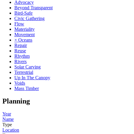
Advocacy
Beyond Transparent
Bird-Safe
Civic Gathering
Flow
Materiality
Movement
× Oceans
Repair
Reuse
Rhythm
Rivers
Solar Carving
Terrestrial
Up In The Canopy
Voids
Mass Timber
Planning
Year
Name
Type
Location