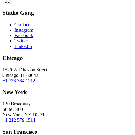
Tags
Studio Gang
Contact
Instagram
Facebook
Twitter
LinkedIn
Chicago
1520 W Division Street
Chicago, IL 60642
+1 773 384 1212
New York
120 Broadway
Suite 3400
New York, NY 10271
+1 212 579 1514
San Francisco