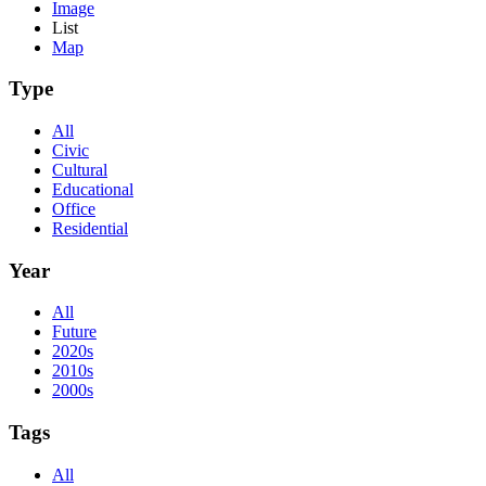
Image
List
Map
Type
All
Civic
Cultural
Educational
Office
Residential
Year
All
Future
2020s
2010s
2000s
Tags
All