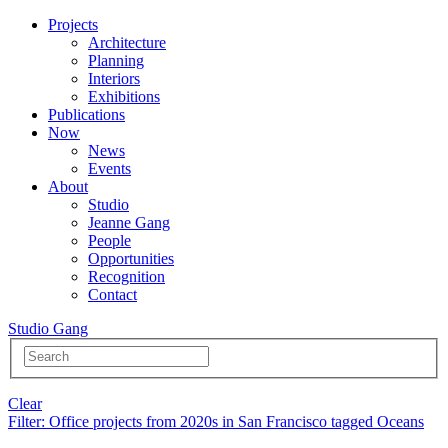
Projects
Architecture
Planning
Interiors
Exhibitions
Publications
Now
News
Events
About
Studio
Jeanne Gang
People
Opportunities
Recognition
Contact
Studio Gang
Clear
Filter
: Office projects from 2020s in San Francisco tagged Oceans