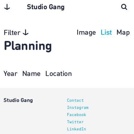
Studio Gang
Image
List
Map
Filter
Planning
Year
Name
Location
Studio Gang
Contact
Instagram
Facebook
Twitter
LinkedIn