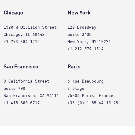
Chicago
New York
1520 W Division Street
120 Broadway
Chicago, IL 60642
Suite 3400
+1 773 384 1212
New York, NY 10271
+1 212 579 1514
San Francisco
Paris
8 California Street
6 rue Beaubourg
Suite 700
7 étage
San Francisco, CA 94111
75004 Paris, France
+1 415 800 0717
+33 (0) 1 85 64 15 98