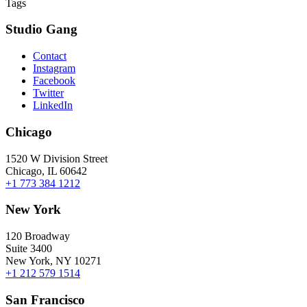
Tags
Studio Gang
Contact
Instagram
Facebook
Twitter
LinkedIn
Chicago
1520 W Division Street
Chicago, IL 60642
+1 773 384 1212
New York
120 Broadway
Suite 3400
New York, NY 10271
+1 212 579 1514
San Francisco