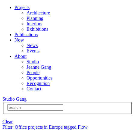
Projects
Architecture
Planning
Interiors
Exhibitions
Publications
Now
News
Events
About
Studio
Jeanne Gang
People
Opportunities
Recognition
Contact
Studio Gang
Clear
Filter
: Office projects in Europe tagged Flow