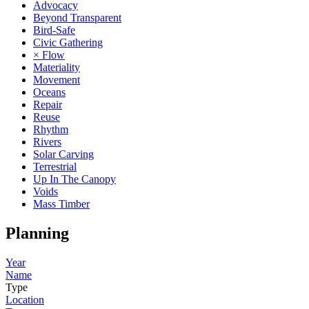
Advocacy
Beyond Transparent
Bird-Safe
Civic Gathering
× Flow
Materiality
Movement
Oceans
Repair
Reuse
Rhythm
Rivers
Solar Carving
Terrestrial
Up In The Canopy
Voids
Mass Timber
Planning
Year
Name
Type
Location