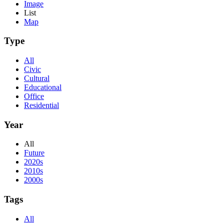
Image
List
Map
Type
All
Civic
Cultural
Educational
Office
Residential
Year
All
Future
2020s
2010s
2000s
Tags
All