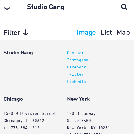
Studio Gang
Image
List
Map
Filter
Planning
Studio Gang
Contact
Instagram
Facebook
Twitter
LinkedIn
Chicago
New York
1520 W Division Street
120 Broadway
Chicago, IL 60642
Suite 3400
+1 773 384 1212
New York, NY 10271