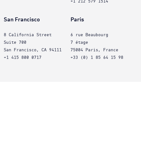
+1 212 579 1514
San Francisco
Paris
8 California Street
6 rue Beaubourg
Suite 700
7 étage
San Francisco, CA 94111
75004 Paris, France
+1 415 800 0717
+33 (0) 1 85 64 15 98