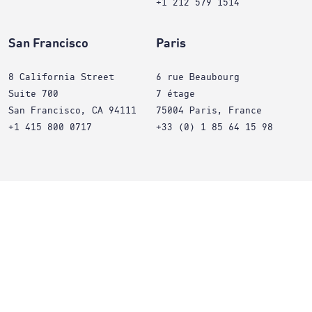
+1 212 579 1514
San Francisco
Paris
8 California Street
6 rue Beaubourg
Suite 700
7 étage
San Francisco, CA 94111
75004 Paris, France
+1 415 800 0717
+33 (0) 1 85 64 15 98