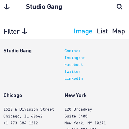
Studio Gang
Image
List
Map
Filter
Planning
Studio Gang
Contact
Instagram
Facebook
Twitter
LinkedIn
Chicago
New York
1520 W Division Street
120 Broadway
Chicago, IL 60642
Suite 3400
+1 773 384 1212
New York, NY 10271