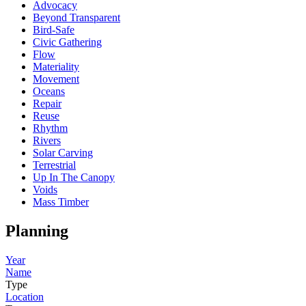
Advocacy
Beyond Transparent
Bird-Safe
Civic Gathering
Flow
Materiality
Movement
Oceans
Repair
Reuse
Rhythm
Rivers
Solar Carving
Terrestrial
Up In The Canopy
Voids
Mass Timber
Planning
Year
Name
Type
Location