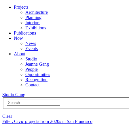
Projects
Architecture
Planning
Interiors
Exhibitions
Publications
Now
News
Events
About
Studio
Jeanne Gang
People
Opportunities
Recognition
Contact
Studio Gang
Clear
Filter
: Civic projects from 2020s in San Francisco