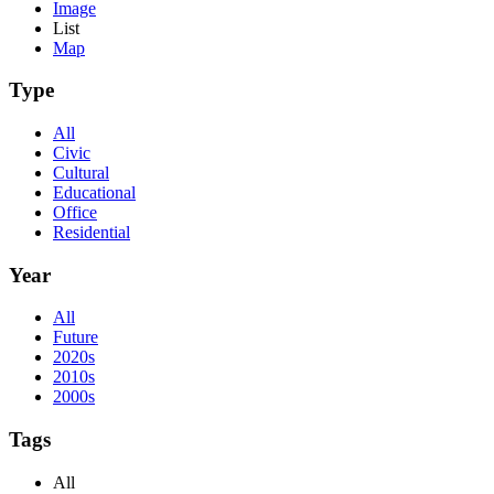
Image
List
Map
Type
All
Civic
Cultural
Educational
Office
Residential
Year
All
Future
2020s
2010s
2000s
Tags
All