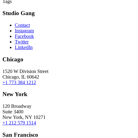
Tags
Studio Gang
Contact
Instagram
Facebook
Twitter
LinkedIn
Chicago
1520 W Division Street
Chicago, IL 60642
+1 773 384 1212
New York
120 Broadway
Suite 3400
New York, NY 10271
+1 212 579 1514
San Francisco