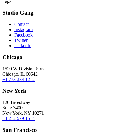
Tags
Studio Gang
Contact
Instagram
Facebook
Twitter
LinkedIn
Chicago
1520 W Division Street
Chicago, IL 60642
+1 773 384 1212
New York
120 Broadway
Suite 3400
New York, NY 10271
+1 212 579 1514
San Francisco