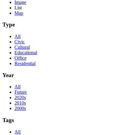
Image
List
Map
Type
All
Civic
Cultural
Educational
Office
Residential
Year
All
Future
2020s
2010s
2000s
Tags
All