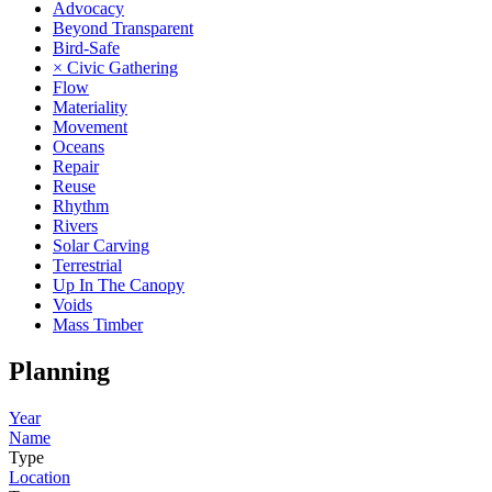
Advocacy
Beyond Transparent
Bird-Safe
× Civic Gathering
Flow
Materiality
Movement
Oceans
Repair
Reuse
Rhythm
Rivers
Solar Carving
Terrestrial
Up In The Canopy
Voids
Mass Timber
Planning
Year
Name
Type
Location