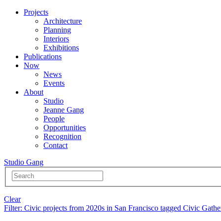
Projects
Architecture
Planning
Interiors
Exhibitions
Publications
Now
News
Events
About
Studio
Jeanne Gang
People
Opportunities
Recognition
Contact
Studio Gang
Clear
Filter
: Civic projects from 2020s in San Francisco tagged Civic Gathe