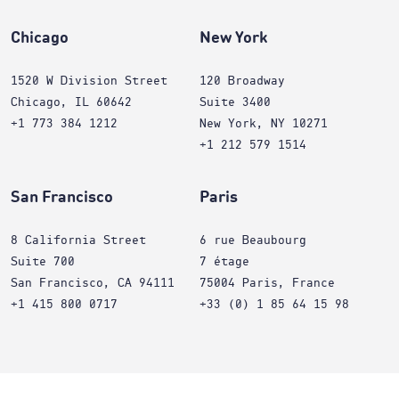
Chicago
New York
1520 W Division Street
120 Broadway
Chicago, IL 60642
Suite 3400
+1 773 384 1212
New York, NY 10271
+1 212 579 1514
San Francisco
Paris
8 California Street
6 rue Beaubourg
Suite 700
7 étage
San Francisco, CA 94111
75004 Paris, France
+1 415 800 0717
+33 (0) 1 85 64 15 98