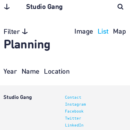
Studio Gang
Image
List
Map
Filter
Planning
Year
Name
Location
Studio Gang
Contact
Instagram
Facebook
Twitter
LinkedIn