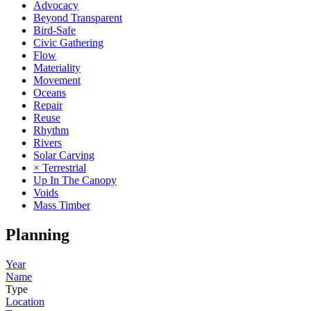
Advocacy
Beyond Transparent
Bird-Safe
Civic Gathering
Flow
Materiality
Movement
Oceans
Repair
Reuse
Rhythm
Rivers
Solar Carving
× Terrestrial
Up In The Canopy
Voids
Mass Timber
Planning
Year
Name
Type
Location