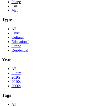
Image
List
Map
Type
All
Civic
Cultural
Educational
Office
Residential
Year
All
Future
2020s
2010s
2000s
Tags
All