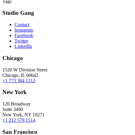
Tags
Studio Gang
Contact
Instagram
Facebook
Twitter
LinkedIn
Chicago
1520 W Division Street
Chicago, IL 60642
+1 773 384 1212
New York
120 Broadway
Suite 3400
New York, NY 10271
+1 212 579 1514
San Francisco