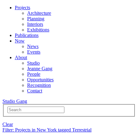
Projects
Architecture
Planning
Interiors
Exhibitions
Publications
Now
News
Events
About
Studio
Jeanne Gang
People
Opportunities
Recognition
Contact
Studio Gang
Clear
Filter
: Projects in New York tagged Terrestrial