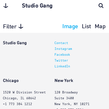
Studio Gang
Image
List
Map
Filter
Planning
Studio Gang
Contact
Instagram
Facebook
Twitter
LinkedIn
Chicago
New York
1520 W Division Street
120 Broadway
Chicago, IL 60642
Suite 3400
+1 773 384 1212
New York, NY 10271