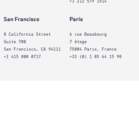
+1 212 579 1514
San Francisco
Paris
8 California Street
6 rue Beaubourg
Suite 700
7 étage
San Francisco, CA 94111
75004 Paris, France
+1 415 800 0717
+33 (0) 1 85 64 15 98