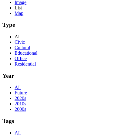
Image
List
Map
Type
All
Civic
Cultural
Educational
Office
Residential
Year
All
Future
2020s
2010s
2000s
Tags
All