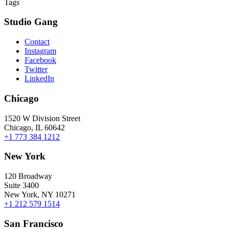
Tags
Studio Gang
Contact
Instagram
Facebook
Twitter
LinkedIn
Chicago
1520 W Division Street
Chicago, IL 60642
+1 773 384 1212
New York
120 Broadway
Suite 3400
New York, NY 10271
+1 212 579 1514
San Francisco