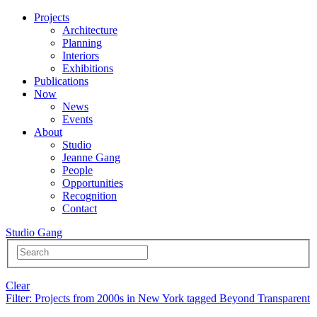
Projects
Architecture
Planning
Interiors
Exhibitions
Publications
Now
News
Events
About
Studio
Jeanne Gang
People
Opportunities
Recognition
Contact
Studio Gang
Clear
Filter
: Projects from 2000s in New York tagged Beyond Transparent