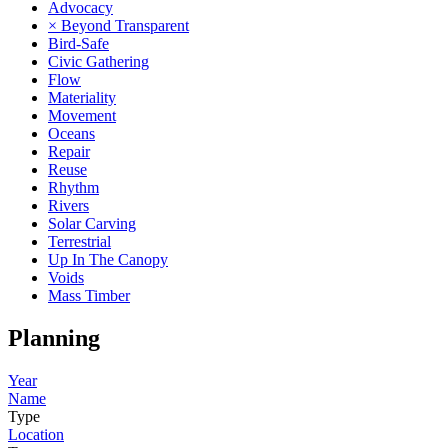
Advocacy
× Beyond Transparent
Bird-Safe
Civic Gathering
Flow
Materiality
Movement
Oceans
Repair
Reuse
Rhythm
Rivers
Solar Carving
Terrestrial
Up In The Canopy
Voids
Mass Timber
Planning
Year
Name
Type
Location