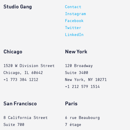
Studio Gang
Contact
Instagram
Facebook
Twitter
LinkedIn
Chicago
New York
1520 W Division Street
120 Broadway
Chicago, IL 60642
Suite 3400
+1 773 384 1212
New York, NY 10271
+1 212 579 1514
San Francisco
Paris
8 California Street
6 rue Beaubourg
Suite 700
7 étage