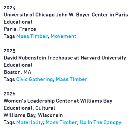
2024
University of Chicago John W. Boyer Center in Paris
Educational
Paris, France
Tags
Mass Timber
,
Movement
2025
David Rubenstein Treehouse at Harvard University
Educational
Boston, MA
Tags
Civic Gathering
,
Mass Timber
2026
Women’s Leadership Center at Williams Bay
Educational, Cultural
Williams Bay, Wisconsin
Tags
Materiality
,
Mass Timber
,
Up In The Canopy