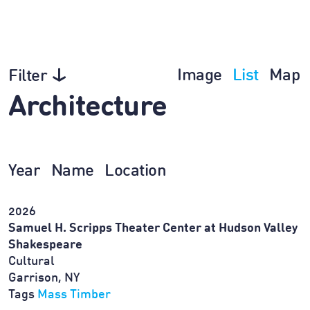
Image
List
Map
Filter
Architecture
Year
Name
Location
2026
Samuel H. Scripps Theater Center at Hudson Valley
Shakespeare
Cultural
Garrison, NY
Tags
Mass Timber