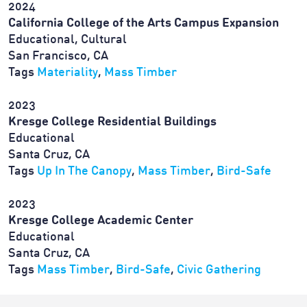
2024
California College of the Arts Campus Expansion
Educational, Cultural
San Francisco, CA
Tags
Materiality
,
Mass Timber
2023
Kresge College Residential Buildings
Educational
Santa Cruz, CA
Tags
Up In The Canopy
,
Mass Timber
,
Bird-Safe
2023
Kresge College Academic Center
Educational
Santa Cruz, CA
Tags
Mass Timber
,
Bird-Safe
,
Civic Gathering