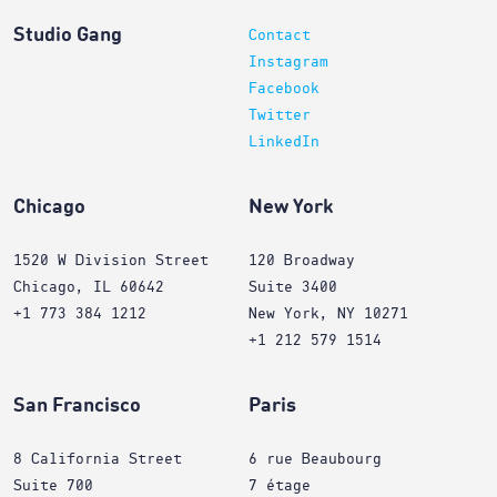
Studio Gang
Contact
Instagram
Facebook
Twitter
LinkedIn
Chicago
New York
1520 W Division Street
120 Broadway
Chicago, IL 60642
Suite 3400
+1 773 384 1212
New York, NY 10271
+1 212 579 1514
San Francisco
Paris
8 California Street
6 rue Beaubourg
Suite 700
7 étage