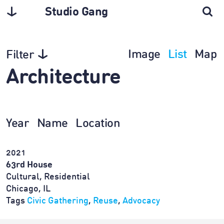
Studio Gang
Image
List
Map
Filter
Architecture
Year
Name
Location
2021
63rd House
Cultural, Residential
Chicago, IL
Tags
Civic Gathering
,
Reuse
,
Advocacy