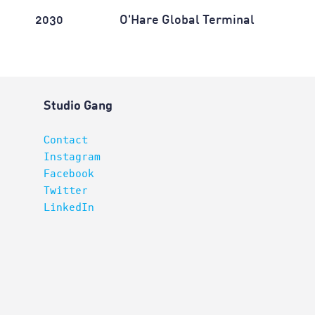
2030
O'Hare Global Terminal
Studio Gang
Contact
Instagram
Facebook
Twitter
LinkedIn