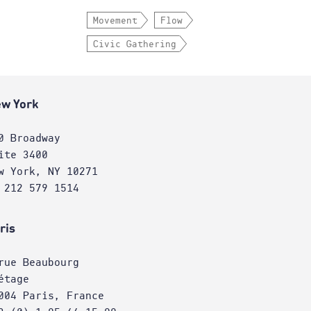
Movement
Flow
Civic Gathering
w York
0 Broadway
ite 3400
w York, NY 10271
 212 579 1514
ris
rue Beaubourg
étage
004 Paris, France