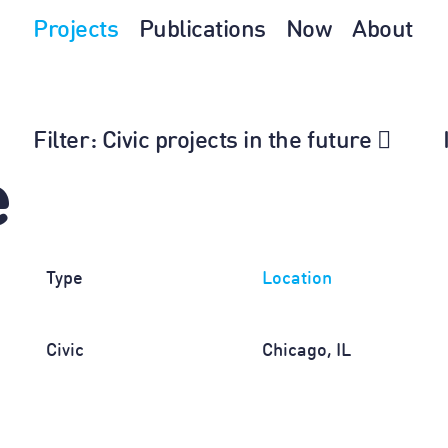
Projects
Publications
Now
About
Filter
: Civic projects in the future
e
Type
Location
Civic
Chicago, IL