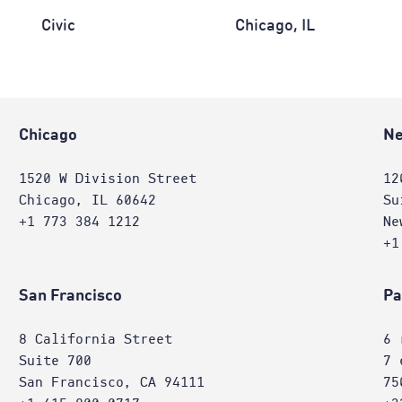
Civic
Chicago, IL
Chicago
Ne
1520 W Division Street
12
Chicago, IL 60642
Su
+1 773 384 1212
Ne
+1
San Francisco
Pa
8 California Street
6 
Suite 700
7 
San Francisco, CA 94111
75