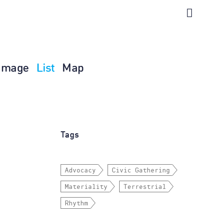
Image
List
Map
Tags
Advocacy
Civic Gathering
Materiality
Terrestrial
Rhythm