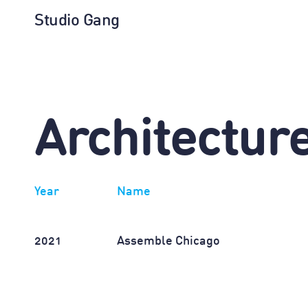
Studio Gang
Architectur
Year
Name
2021
Assemble Chicago