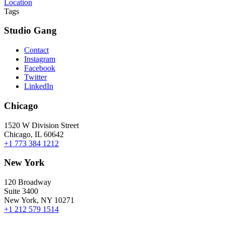
Location
Tags
Studio Gang
Contact
Instagram
Facebook
Twitter
LinkedIn
Chicago
1520 W Division Street
Chicago, IL 60642
+1 773 384 1212
New York
120 Broadway
Suite 3400
New York, NY 10271
+1 212 579 1514