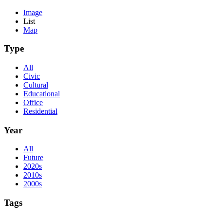
Image
List
Map
Type
All
Civic
Cultural
Educational
Office
Residential
Year
All
Future
2020s
2010s
2000s
Tags