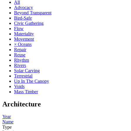
All
Advocacy
Beyond Transparent
Bird-Safe
Civic Gathering
Flow
Materiality
Movement
× Oceans
Repair
Reuse
Rhythm
Rivers
Solar Carving
Terrestrial
Up In The Canopy
Voids
Mass Timber
Architecture
Year
Name
Type