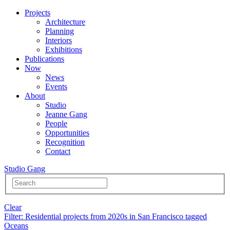
Projects
Architecture
Planning
Interiors
Exhibitions
Publications
Now
News
Events
About
Studio
Jeanne Gang
People
Opportunities
Recognition
Contact
Studio Gang
Clear
Filter
: Residential projects from 2020s in San Francisco tagged
Oceans