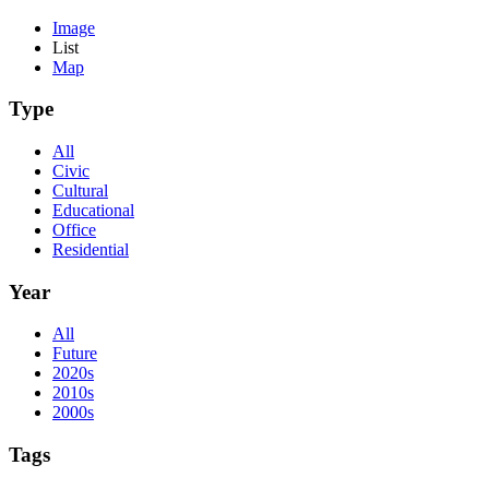
Image
List
Map
Type
All
Civic
Cultural
Educational
Office
Residential
Year
All
Future
2020s
2010s
2000s
Tags