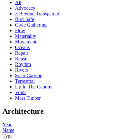
All
Advocacy
× Beyond Transparent
Bird-Safe
Civic Gathering
Flow
Materiality
Movement
Oceans
Repair
Reuse
Rhythm
Rivers
Solar Carving
Terrestrial
Up In The Canopy
Voids
Mass Timber
Architecture
Year
Name
Type