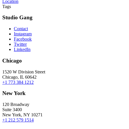
Location
Tags
Studio Gang
Contact
Instagram
Facebook
Twitter
LinkedIn
Chicago
1520 W Division Street
Chicago, IL 60642
+1 773 384 1212
New York
120 Broadway
Suite 3400
New York, NY 10271
+1 212 579 1514