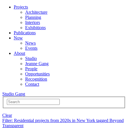
Projects
Architecture
Planning
Interiors
Exhibitions
Publications
Now
News
Events
About
Studio
Jeanne Gang
People
Opportunities
Recognition
Contact
Studio Gang
Clear
Filter
: Residential projects from 2020s in New York tagged Beyond
Transparent